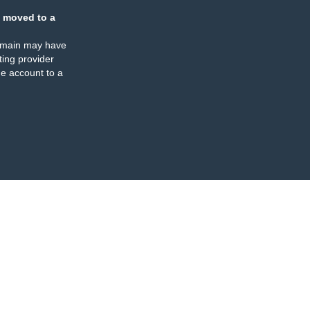
 moved to a
omain may have
ing provider
e account to a