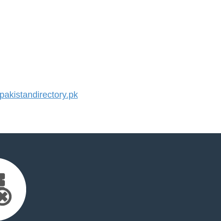
kistandirectory.pk