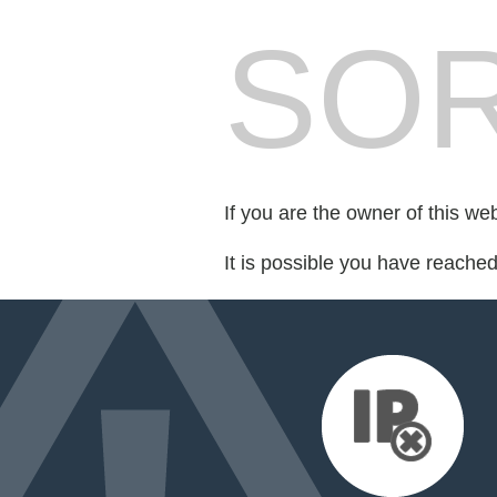
SOR
If you are the owner of this we
It is possible you have reache