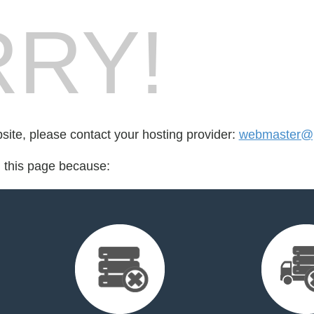
RY!
bsite, please contact your hosting provider:
webmaster@pa
d this page because: