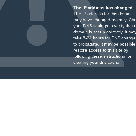
The IP address has changed.
The IP address for this domain
may have changed recently. Ch
your DNS settings to verify that 
domain is set up correctly. It ma
take 8-24 hours for DNS change
to propagate. It may be possible
restore access to this site by
following these instructions
for
clearing your dns cache.